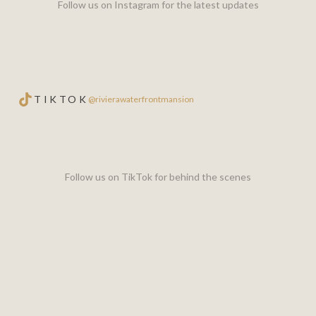
Follow us on Instagram for the latest updates
TIKTOK
@rivierawaterfrontmansion
Follow us on TikTok for behind the scenes