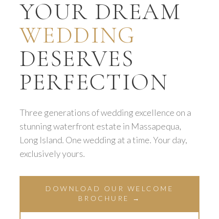
YOUR DREAM
WEDDING
DESERVES
PERFECTION
Three generations of wedding excellence on a
stunning waterfront estate in Massapequa,
Long Island. One wedding at a time. Your day,
exclusively yours.
DOWNLOAD OUR WELCOME
BROCHURE →