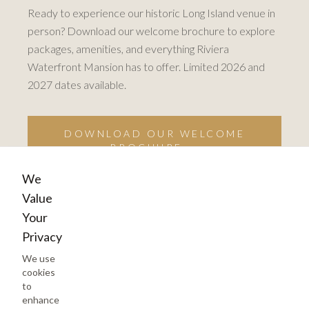
Ready to experience our historic Long Island venue in
person? Download our welcome brochure to explore
packages, amenities, and everything Riviera
Waterfront Mansion has to offer. Limited 2026 and
2027 dates available.
DOWNLOAD OUR WELCOME
BROCHURE →
We
Value
Your
Privacy
We use
cookies
to
enhance