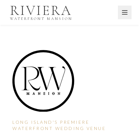
Skip to main content
RIVIERA
WATERFRONT MANSION
LONG ISLAND'S PREMIERE
WATERFRONT WEDDING VENUE