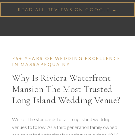
READ ALL REVIEWS ON GOOGLE →
75+ YEARS OF WEDDING EXCELLENCE
IN MASSAPEQUA NY
Why Is Riviera Waterfront
Mansion The Most Trusted
Long Island Wedding Venue?
We set the standards for all Long Island wedding
venues to follow. As a third generation family owned
and operated waterfront wedding venue since 1946,