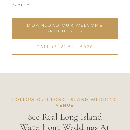
executed.
DOWNLOAD OUR WELCOME
BROCHURE →
CALL (516) 541 5020
FOLLOW OUR LONG ISLAND WEDDING
VENUE
See Real Long Island
Waterfront Weddings At