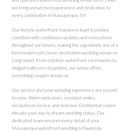
we bring unmatched experience and dedication to
every celebration in Massapequa, NY.
Our historic waterfront mansion is kept in pristine
condition with continuous updates and renovations
throughout our tenure, making this a genuinely one of a
kind modern yet classic destination wedding venue on
Long Island. From outdoor waterfront ceremonies to
elegant ballroom receptions, our venue offers
everything couples dream of.
Our service and your wedding experience are second
to none. Warm welcomes, constant smiles,
exceptional service, and delicious Continental cuisine
elevate your day to dream wedding status. Our
dedicated team ensures every detail of your
Massapequa waterfront wedding is flawlessly