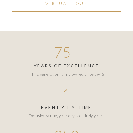
VIRTUAL TOUR
75+
YEARS OF EXCELLENCE
Third generation family owned since 1946
1
EVENT AT A TIME
Exclusive venue, your day is entirely yours