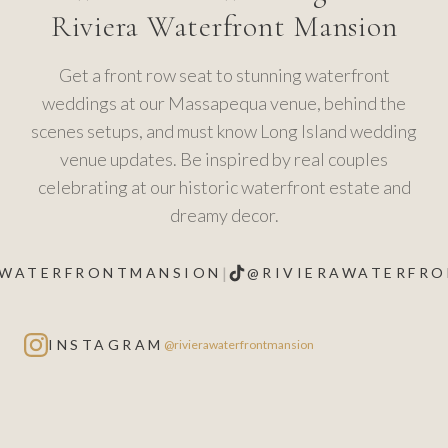
Riviera Waterfront Mansion
Get a front row seat to stunning waterfront
weddings at our Massapequa venue, behind the
scenes setups, and must know Long Island wedding
venue updates. Be inspired by real couples
celebrating at our historic waterfront estate and
dreamy decor.
|
AWATERFRONTMANSION
@RIVIERAWATERFR
INSTAGRAM
@rivierawaterfrontmansion