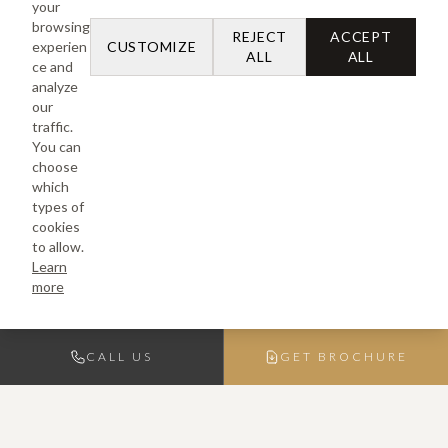
your
browsing
REJECT
ACCEPT
experien
CUSTOMIZE
ALL
ALL
ce and
analyze
our
traffic.
You can
choose
which
types of
cookies
to allow.
Learn
more
CALL US
GET BROCHURE