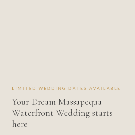
LIMITED WEDDING DATES AVAILABLE
Your Dream Massapequa
Waterfront Wedding starts
here