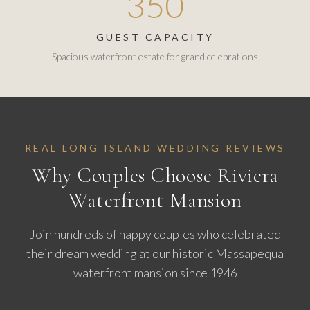
350
GUEST CAPACITY
Spacious waterfront estate for grand celebrations
REAL LONG ISLAND WEDDING REVIEWS
Why Couples Choose Riviera
Waterfront Mansion
Join hundreds of happy couples who celebrated
their dream wedding at our historic Massapequa
waterfront mansion since 1946