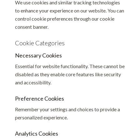
We use cookies and similar tracking technologies
to enhance your experience on our website. You can
control cookie preferences through our cookie
consent banner.
Cookie Categories
Necessary Cookies
Essential for website functionality. These cannot be
disabled as they enable core features like security
and accessibility.
Preference Cookies
Remember your settings and choices to provide a
personalized experience.
Analytics Cookies