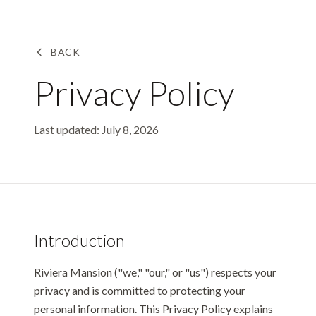
Skip to main content
BACK
Privacy Policy
Last updated:
July 8, 2026
Introduction
Riviera Mansion ("we," "our," or "us") respects your
privacy and is committed to protecting your
personal information. This Privacy Policy explains