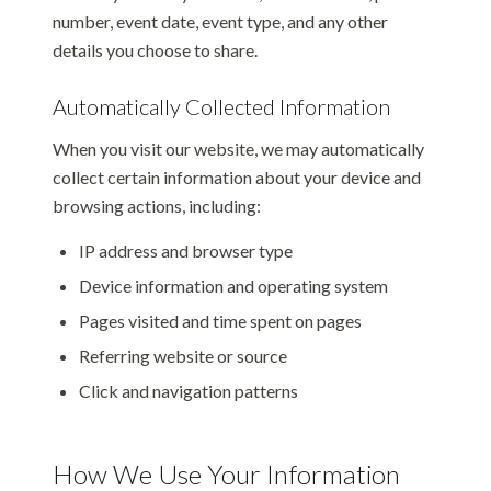
number, event date, event type, and any other
details you choose to share.
Automatically Collected Information
When you visit our website, we may automatically
collect certain information about your device and
browsing actions, including:
IP address and browser type
Device information and operating system
Pages visited and time spent on pages
Referring website or source
Click and navigation patterns
How We Use Your Information