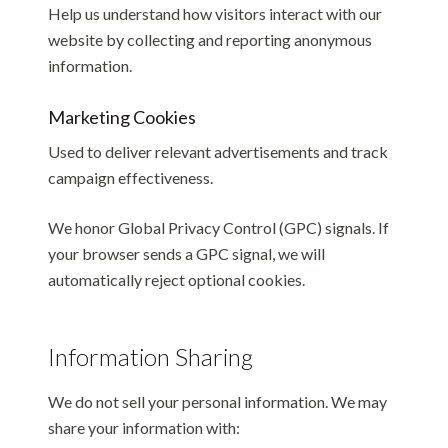
Help us understand how visitors interact with our
website by collecting and reporting anonymous
information.
Marketing Cookies
Used to deliver relevant advertisements and track
campaign effectiveness.
We honor Global Privacy Control (GPC) signals. If
your browser sends a GPC signal, we will
automatically reject optional cookies.
Information Sharing
We do not sell your personal information. We may
share your information with: