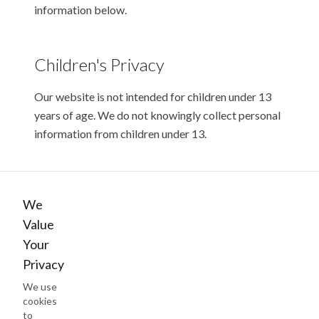
information below.
Children's Privacy
Our website is not intended for children under 13
years of age. We do not knowingly collect personal
information from children under 13.
Changes to This Policy
We
We may update this Privacy Policy from time to
Value
time. The updated version will be indicated by an
Your
updated "Last updated" date at the top of this page.
Privacy
We use
cookies
Contact Us
to