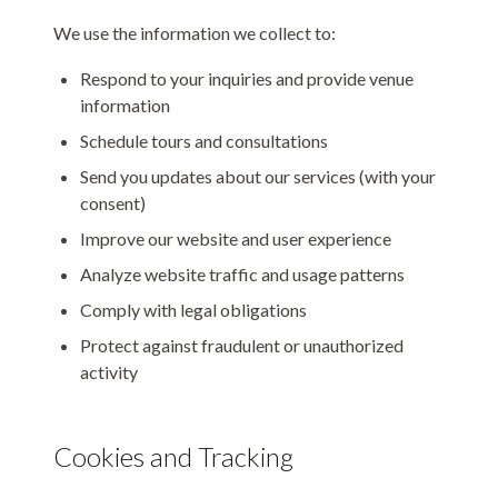
We use the information we collect to:
Respond to your inquiries and provide venue
information
Schedule tours and consultations
Send you updates about our services (with your
consent)
Improve our website and user experience
Analyze website traffic and usage patterns
Comply with legal obligations
Protect against fraudulent or unauthorized
activity
Cookies and Tracking