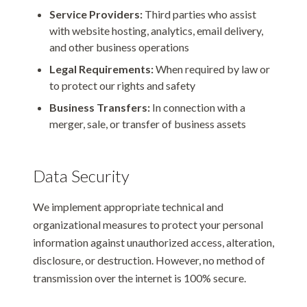
Service Providers:
Third parties who assist
with website hosting, analytics, email delivery,
and other business operations
Legal Requirements:
When required by law or
to protect our rights and safety
Business Transfers:
In connection with a
merger, sale, or transfer of business assets
Data Security
We implement appropriate technical and
organizational measures to protect your personal
information against unauthorized access, alteration,
disclosure, or destruction. However, no method of
transmission over the internet is 100% secure.