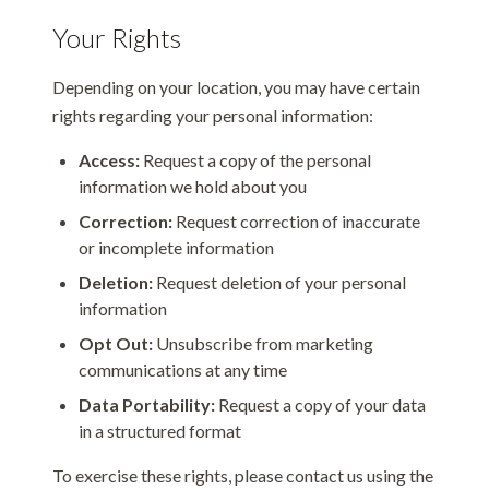
Your Rights
Depending on your location, you may have certain
rights regarding your personal information:
Access:
Request a copy of the personal
information we hold about you
Correction:
Request correction of inaccurate
or incomplete information
Deletion:
Request deletion of your personal
information
Opt Out:
Unsubscribe from marketing
communications at any time
Data Portability:
Request a copy of your data
in a structured format
To exercise these rights, please contact us using the