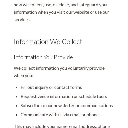
how we collect, use, disclose, and safeguard your
information when you visit our website or use our
services.
Information We Collect
Information You Provide
We collect information you voluntarily provide
when you:
Fill out inquiry or contact forms
Request venue information or schedule tours
Subscribe to our newsletter or communications
Communicate with us via email or phone
This may include your name, email address, phone